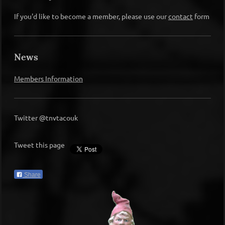
If you'd like to become a member, please use our
contact
form
News
Members Information
Twitter @tnvtacouk
Tweet this page
Share