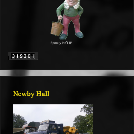
Spooky isn't it!
Newby Hall