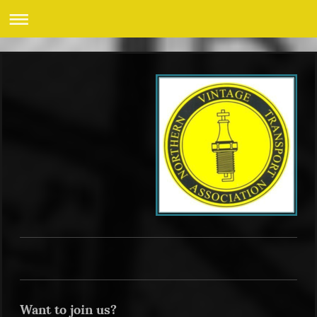
Want to join us?