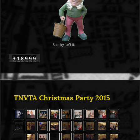
Spooky isn't it!
TNVTA Christmas Party 2015