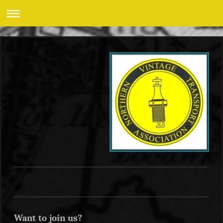
Want to join us?