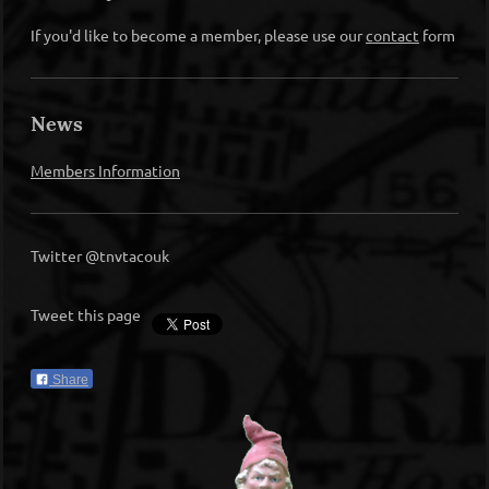
If you'd like to become a member, please use our
contact
form
News
Members Information
Twitter @tnvtacouk
Tweet this page
Share