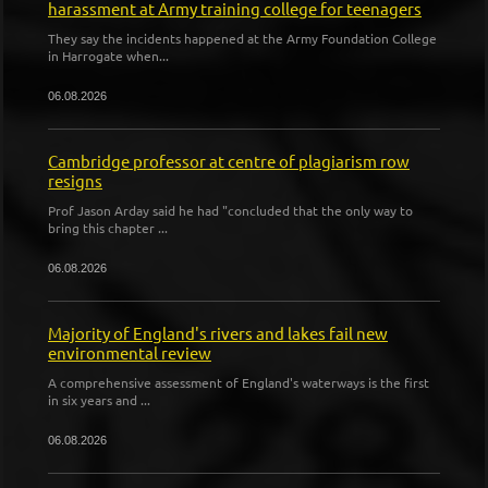
harassment at Army training college for teenagers
They say the incidents happened at the Army Foundation College
in Harrogate when...
06.08.2026
Cambridge professor at centre of plagiarism row
resigns
Prof Jason Arday said he had "concluded that the only way to
bring this chapter ...
06.08.2026
Majority of England's rivers and lakes fail new
environmental review
A comprehensive assessment of England's waterways is the first
in six years and ...
06.08.2026