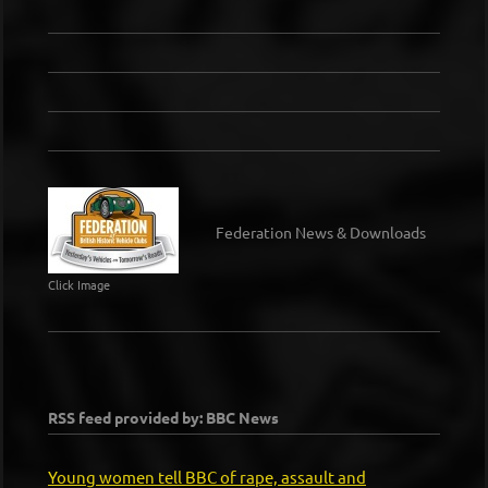
Federation News & Downloads
Click Image
RSS feed provided by: BBC News
Young women tell BBC of rape, assault and