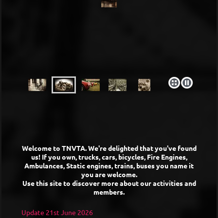
Welcome to TNVTA. We're delighted that you've found
us! If you own, trucks, cars, bicycles, Fire Engines,
Ambulances, Static engines, trains, buses you name it
you are welcome.
Use this site to discover more about our activities and
members.
Update 21st June 2026