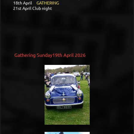
18th April
GATHERING
21st April Club night
Gathering Sunday19th April 2026