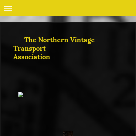
The Northern Vintage
Transport
Association