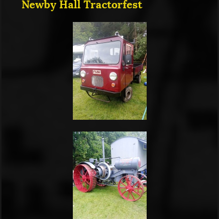
Newby Hall Tractorfest