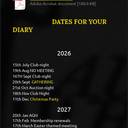
Adobe Acrobat document [188.0 KB]
DATES FOR YOUR
DIARY
2026
15th July Club night
19th Aug NO MEETING
16TH Sept Club night
20th Sept
GATHERING
21st Oct Auction night
18th Nov Club Night
11th Dec
Christmas Party
2027
20th Jan AGM
17th Feb Membership renewals
17th March Easter themed meeting