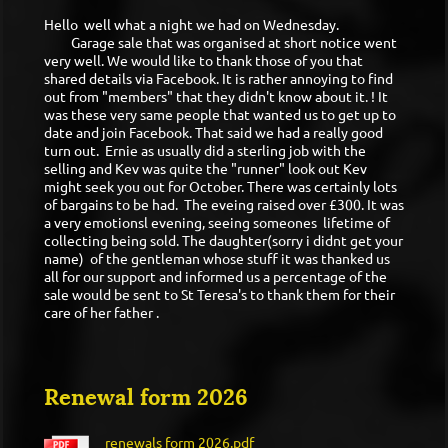
Hello well what a night we had on Wednesday.
Garage sale that was organised at short notice went
very well. We would like to thank those of you that
shared details via Facebook. It is rather annoying to find
out from "members" that they didn't know about it. ! It
was these very same people that wanted us to get up to
date and join Facebook. That said we had a really good
turn out. Ernie as usually did a sterling job with the
selling and Kev was quite the "runner" look out Kev
might seek you out for October. There was certainly lots
of bargains to be had. The eveing raised over £300. It was
a very emotionsl evening, seeing someones lifetime of
collecting being sold. The daughter(sorry i didnt get your
name) of the gentleman whose stuff it was thanked us
all for our support and informed us a percentage of the
sale would be sent to St Teresa's to thank them for their
care of her father .
Renewal form 2026
renewals form 2026.pdf