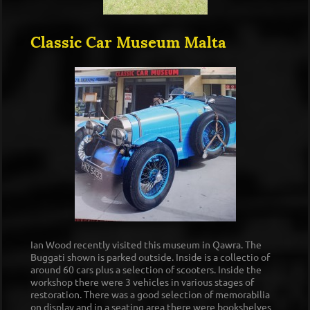
Classic Car Museum Malta
Ian Wood recently visited this museum in Qawra. The
Buggati shown is parked outside. Inside is a collectio of
around 60 cars plus a selection of scooters. Inside the
workshop there were 3 vehicles in various stages of
restoration. There was a good selection of memorabilia
on display and in a seating area there were bookshelves