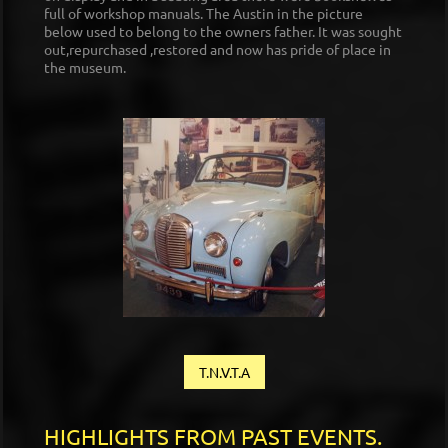
full of workshop manuals. The Austin in the picture
below used to belong to the owners father. It was sought
out,repurchased ,restored and now has pride of place in
the museum.
T.N.V.T.A
HIGHLIGHTS FROM PAST EVENTS.