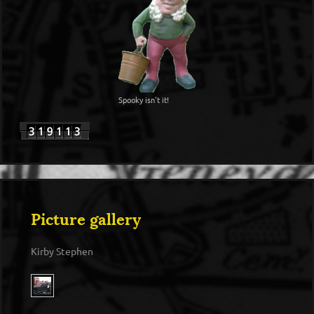
Spooky isn't it!
Picture gallery
Kirby Stephen