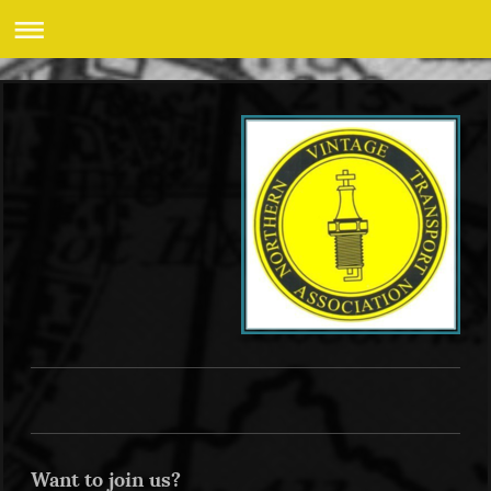
Want to join us?