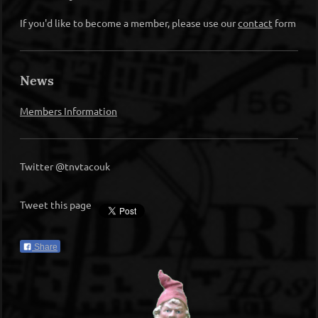
If you'd like to become a member, please use our
contact
form
News
Members Information
Twitter @tnvtacouk
Tweet this page
Share